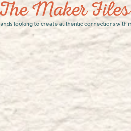
rands looking to create authentic connections with 