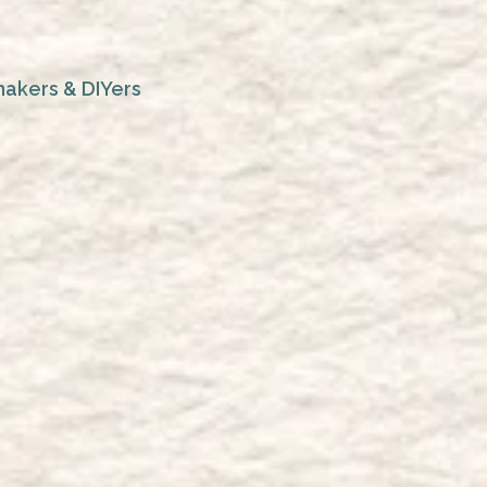
makers & DIYers