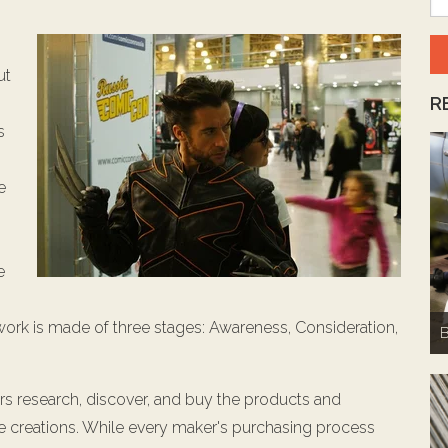
ut
R
s
e
e
work is made of three stages: Awareness, Consideration,
B
rs research, discover, and buy the products and
me creations. While every maker's purchasing process