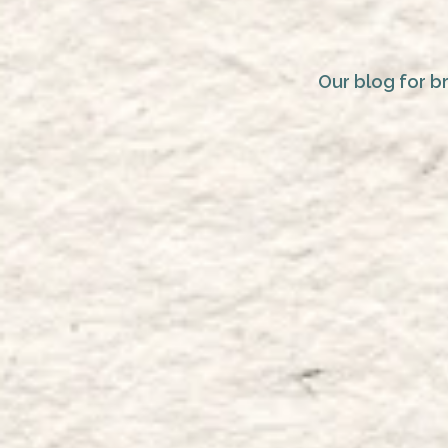
Our blog for b