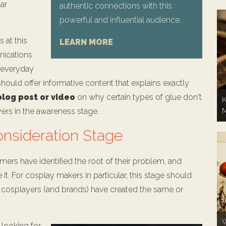
lar
authentic connections with this
powerful and influential audience.
 at this
LEARN MORE
nications
r everyday
ould offer informative content that explains exactly
blog post or video
on why certain types of glue don't
K
yers in the awareness stage.
onsideration Stage
mers have identified the root of their problem, and
 it. For cosplay makers in particular, this stage should
r cosplayers (and brands) have created the same or
W
 looking for