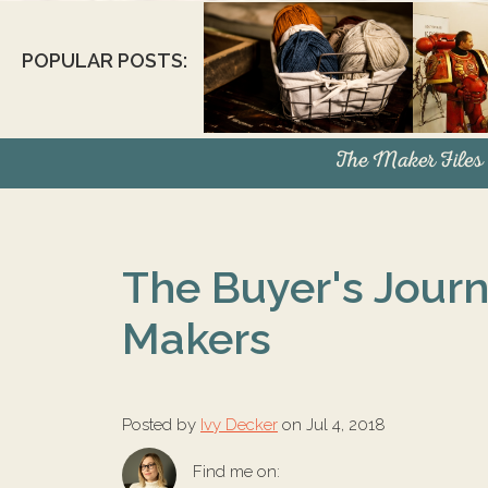
POPULAR POSTS:
The Maker Files
The Buyer's Journ
Makers
Posted by
Ivy Decker
on Jul 4, 2018
Find me on: