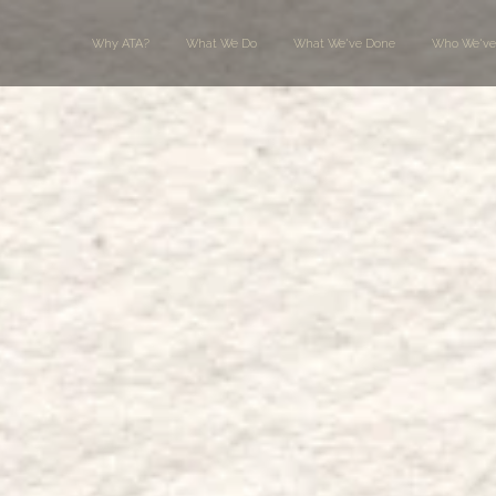
Why ATA?
What We Do
What We've Done
Who We've