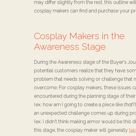
may differ slightly from the rest, this outline
cosplay makers can find and purchase your pr
Cosplay Makers in the
Awareness Stage
During the Awareness stage of the Buyer's Jou
potential customers realize that they have som
problem that needs solving or challenge that 
overcome. For cosplay makers, these issues c
encountered during the planning stage of thei
(ex. how am I going to create a piece like
that
?
an unexpected challenge comes up during pr
(ex. I didn't think making armor would be this dif
this stage, the cosplay maker will generally
tak