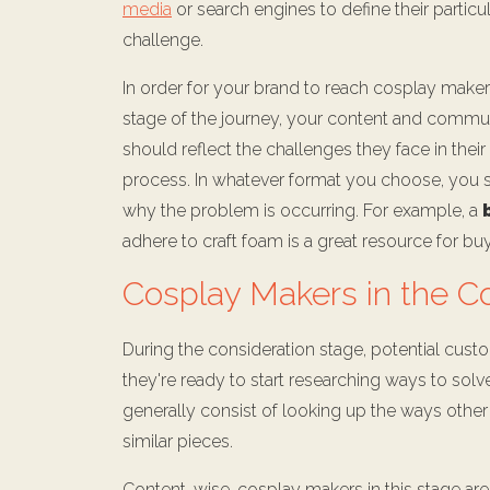
media
or search engines to define their particu
challenge.
In order for your brand to reach cosplay makers
stage of the journey, your content and commu
should reflect the challenges they face in thei
process. In whatever format you choose, you sh
why the problem is occurring. For example, a
adhere to craft foam is a great resource for bu
Cosplay Makers in the C
During the consideration stage, potential custo
they're ready to start researching ways to solve
generally consist of looking up the ways othe
similar pieces.
Content-wise, cosplay makers in this stage are