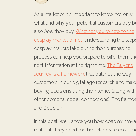
As a marketer, it's important to know not only
what and why your potential customers buy b
also
how
they buy.
Whether you're new to the
cosplay market or not,
understanding the step
cosplay makers take during their purchasing
process can help you prepare to offer them th
right information at the right time.
The Buyer's
Journey is a framework
that outlines the way
customers in our digital age research and mak
buying decisions using the internet (along with
other personal social connections). The frame
and Decision.
In this post, we'll show you how cosplay make
materials they need for their elaborate costu