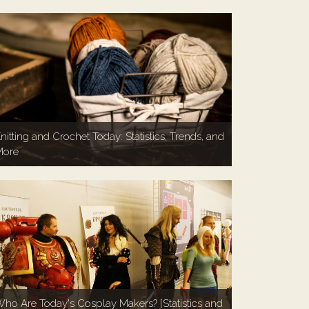
nitting and Crochet Today: Statistics, Trends, and
More
ho Are Today's Cosplay Makers? [Statistics and