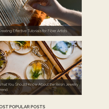
reating Effective Tutorials for Fiber Artists
hat You Should Know About the Resin Jewelry
rend
OST POPULAR POSTS