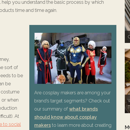
 will help you understand the basic process by which
oducts time and time again.
C
rney,
e sort of
needs to be
an be
r costume
Are cosplay makers are among your
) or when
brand’s target segments? Check out
W
T
oduction
our summary of
what brands
ficult). At
should know about cosplay
e to social
makers
to learn more about creating
M