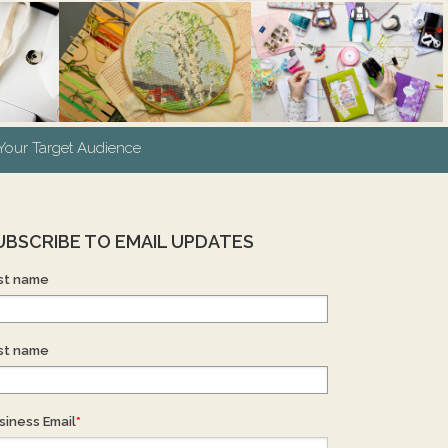
our Target Audience
UBSCRIBE TO EMAIL UPDATES
rst name
st name
siness Email
*