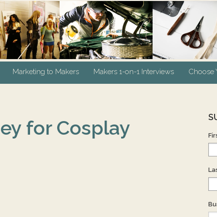
Marketing to Makers
Makers 1-on-1 Interviews
Choose Y
S
ey for Cosplay
Fi
La
Bu