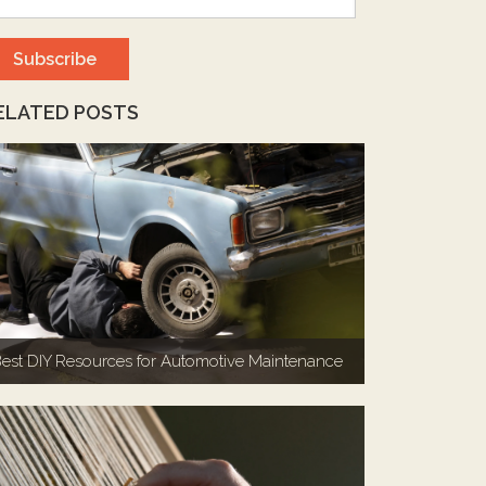
ELATED POSTS
est DIY Resources for Automotive Maintenance