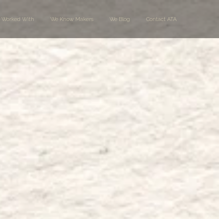
 Worked With
We Know Makers
We Blog
Contact ATA