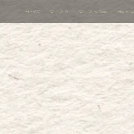
Why ATA?
What We Do
What We've Done
Who We've