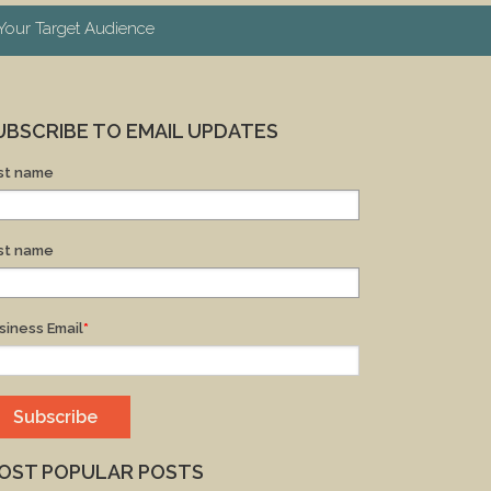
our Target Audience
UBSCRIBE TO EMAIL UPDATES
rst name
st name
siness Email
*
OST POPULAR POSTS