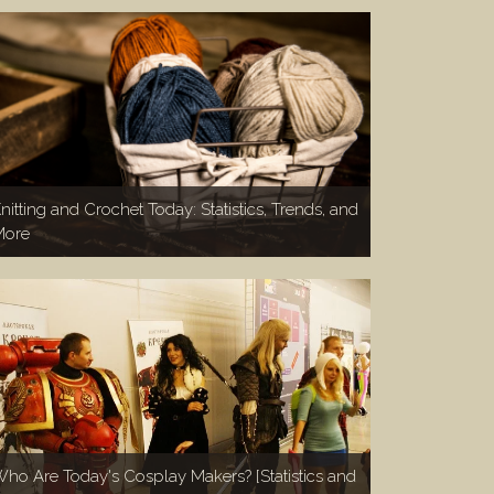
nitting and Crochet Today: Statistics, Trends, and
More
ho Are Today's Cosplay Makers? [Statistics and