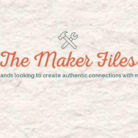
rands looking to create authentic connections with 