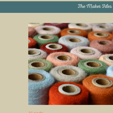
The Maker Files
All posts