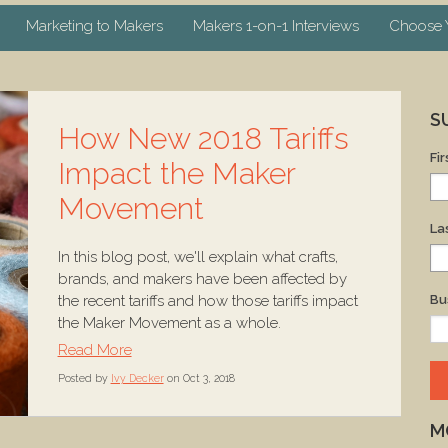
Marketing to Makers
Makers 1-on-1 Interviews
Choose Y
S
How New 2018 Tariffs
Fi
Impact the Maker
Movement
La
In this blog post, we'll explain what crafts,
brands, and makers have been affected by
the recent tariffs and how those tariffs impact
Bu
the Maker Movement as a whole.
Read More
Posted by
Ivy Decker
on Oct 3, 2018
M