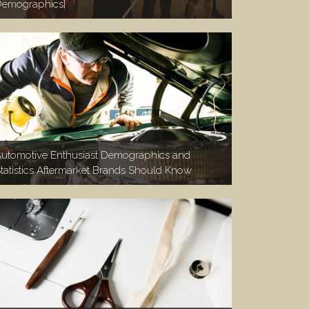
emographics]
utomotive Enthusiast Demographics and
tatistics Aftermarket Brands Should Know