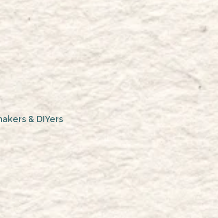
makers & DIYers