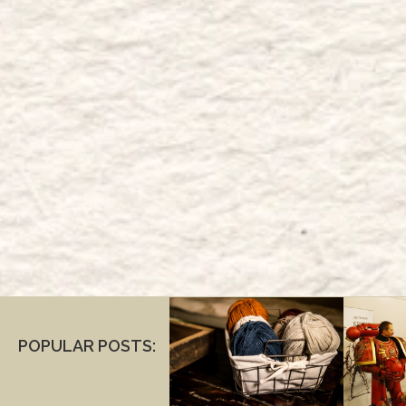
POPULAR POSTS: