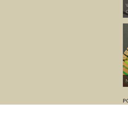
W
C
N
P