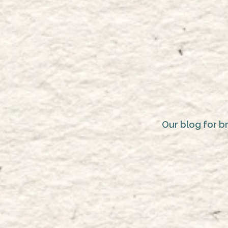
Our blog for b