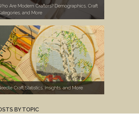
ho Are Modern Crafters? Demographics, Craft
ategories, and More
eedle Craft Statistics, Insights, and More
OSTS BY TOPIC
Marketing to Makers
(100)
Makers 1-on-1
(46)
Woodworkers
(26)