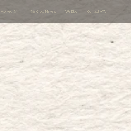
 Worked With
We Know Makers
We Blog
Contact ATA