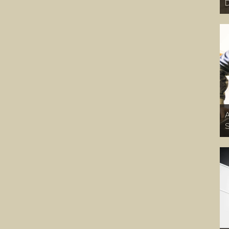
D
A
S