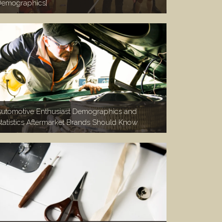
emographics]
utomotive Enthusiast Demographics and
tatistics Aftermarket Brands Should Know