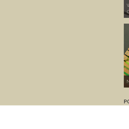
W
C
N
P