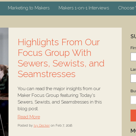
Marketing to Makers
Makers 1-on-1 Interviews
Choose Y
S
Highlights From Our
Fi
Focus Group With
Sewers, Sewists, and
La
Seamstresses
You can read the major insights from our
Bu
Maker Focus Group featuring Today's
Sewers, Sewists, and Seamstresses in this
blog post.
Read More
Posted by
Ivy Decker
on Feb 7, 2018
M