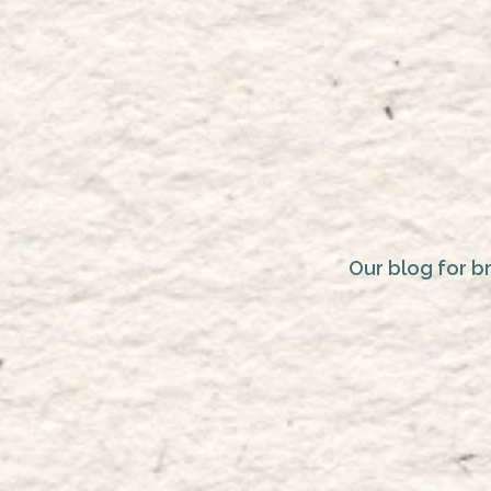
Our blog for b