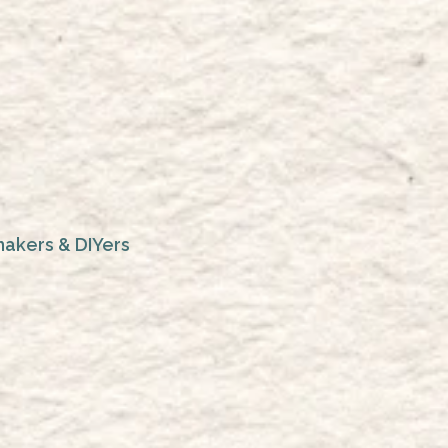
makers & DIYers