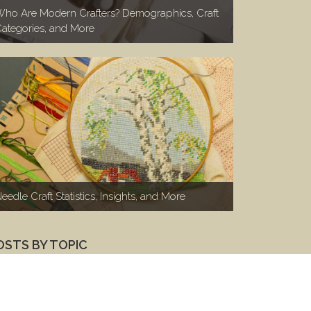
ho Are Modern Crafters? Demographics, Craft
ategories, and More
eedle Craft Statistics, Insights, and More
OSTS BY TOPIC
Marketing to Makers
(100)
Makers 1-on-1
(46)
Woodworkers
(26)