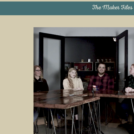
The Maker Files