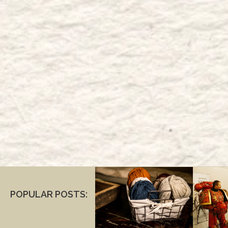
POPULAR POSTS: