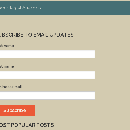
our Target Audience
UBSCRIBE TO EMAIL UPDATES
rst name
st name
siness Email
*
OST POPULAR POSTS