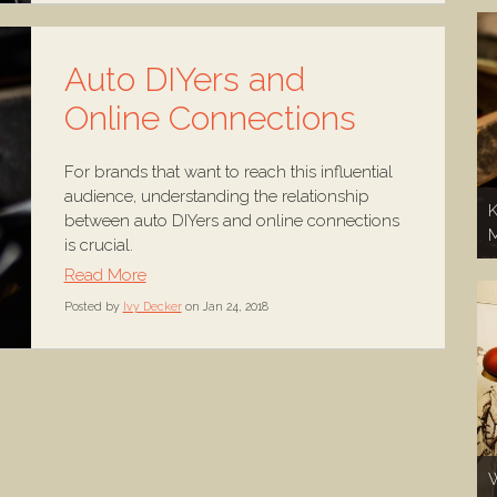
Auto DIYers and
Online Connections
For brands that want to reach this influential
audience, understanding the relationship
K
between auto DIYers and online connections
is crucial.
Read More
Posted by
Ivy Decker
on Jan 24, 2018
W