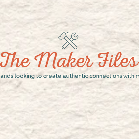
rands looking to create authentic connections with 