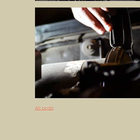
All posts