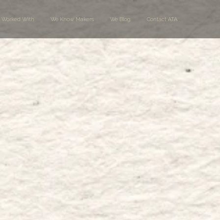
 Worked With
We Know Makers
We Blog
Contact ATA