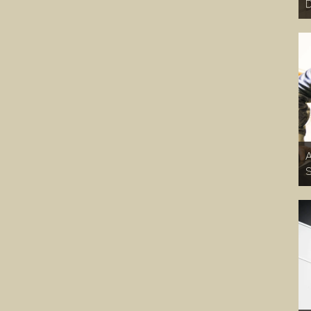
D
A
S