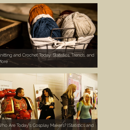
nitting and Crochet Today: Statistics, Trends, and
More
ho Are Today's Cosplay Makers? [Statistics and