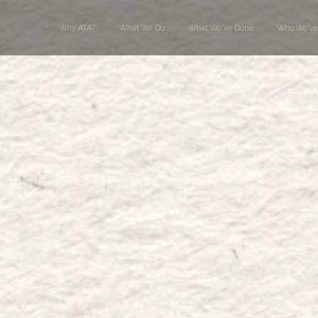
Why ATA?
What We Do
What We've Done
Who We've