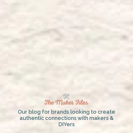
Our blog for brands looking to create
authentic connections with makers &
DIYers