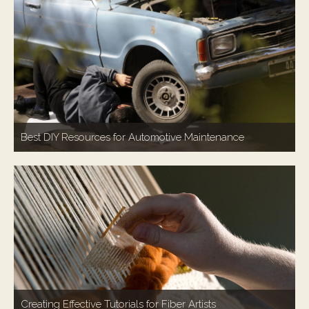
Best DIY Resources for Automotive Maintenance
Creating Effective Tutorials for Fiber Artists