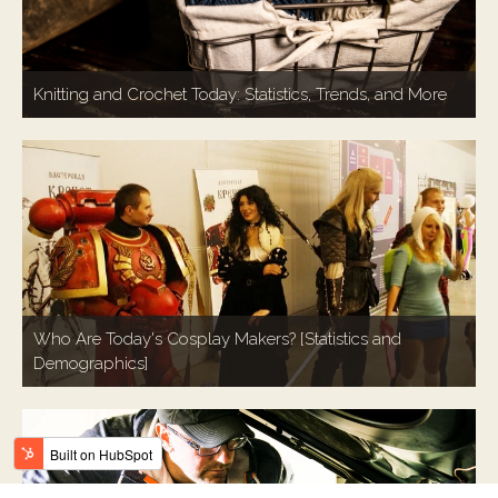
Knitting and Crochet Today: Statistics, Trends, and More
Who Are Today's Cosplay Makers? [Statistics and
Demographics]