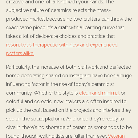
creative, and one-of-a-kind with your hands. The
subjective nature of ceramics rejects the mass-
produced market because no two crafters can throw the
exact same piece. It's a craft with a learning curve that
takes a lot of deliberate choices and practice that
resonate as therapeutic with new and experienced
potters alike.
Particularly, the increase of both craftwork and perfected
home decorating shared on Instagram have been a huge
influencing factor in the rise of today's ceramicist
community. Whether the style is
clean and minimal
or
colorful and eclectic, new makers are often inspired to
pick up the craft based on the projects and interiors they
see on the social platform. And once they're ready to
dive in, there's no shortage of ceramics workshops to be
found, though waiting lists are fuller than ever.
Veteran