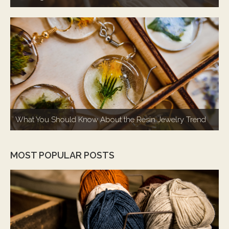
What You Should Know About the Resin Jewelry Trend
MOST POPULAR POSTS