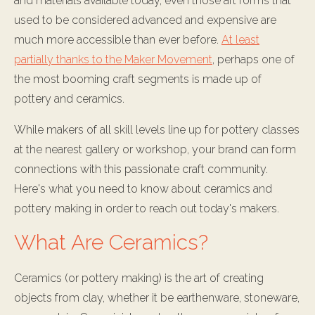
and materials available today, even those art forms that
used to be considered advanced and expensive are
much more accessible than ever before.
At least
partially thanks to the Maker Movement
, perhaps one of
the most booming craft segments is made up of
pottery and ceramics.
While makers of all skill levels line up for pottery classes
at the nearest gallery or workshop, your brand can form
connections with this passionate craft community.
Here's what you need to know about ceramics and
pottery making in order to reach out today's makers.
What Are Ceramics?
Ceramics (or pottery making) is the art of creating
objects from clay, whether it be earthenware, stoneware,