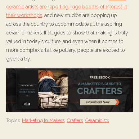
ceramic artists are reporting huge booms of interest in
their workshops
, and new studios are popping up
across the country to accommodate all the aspiring
ceramic makers. It all goes to show that making is truly
valued in today's culture, and even when it comes to
more complex arts like pottery, people are excited to
give it a try.
Topics:
Marketing to Makers
,
Crafters
,
Ceramicists