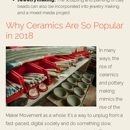
Jewelry making:
The sculpting and painting of clay
beads can also be incorporated into jewelry making
and a mixed-media project.
Why Ceramics Are So Popular
in 2018
In many
ways, the
rise of
ceramics
and pottery
making
mimics the
rise of the
Maker Movement as a whole: it's a way to unplug from a
fast-paced, digital society and do something slow,