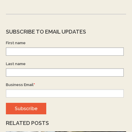
SUBSCRIBE TO EMAIL UPDATES
First name
Last name
Business Email
*
RELATED POSTS