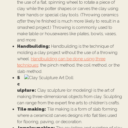
the use of a flat, spinning wheel to rotate a piece of
clay while the potter shapes or carves the clay using
their hands or special clay tools. (Throwing ceramics
after
they're finished is much more likely to result in a
smashed project.) Throwing is commonly used to
make table or housewares like plates, bowls, vases,
and more.
Handbuilding:
Handbuilding is the technique of
molding a clay project without the use of a throwing
wheel.
Handbuilding can be done using three
techniques
: the pinch method, the coil method, or the
slab method.
S
c
ulpture:
Clay sculpture (or modeling) is the art of
making three-dimensional objects from clay. Sculpting
can range from the expert fine arts to children's crafts.
Tile making:
Tile making is a form of slab forming
where a ceramicist carves designs into flat tiles used
for flooring, paving, or decoration.