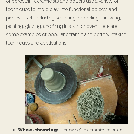
or porcelain. Ceramicists and potters use a variety of
techniques to mold clay into functional objects and
pieces of art, including sculpting, modeling, throwing,
painting, glazing, and firing in a kiln or oven. Here are
some examples of popular ceramic and pottery making
techniques and applications:
Wheel throwing:
"Throwing" in ceramics refers to