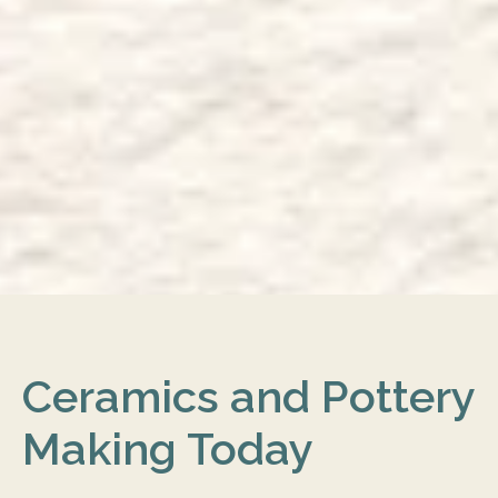
Ceramics and Pottery
Making Today