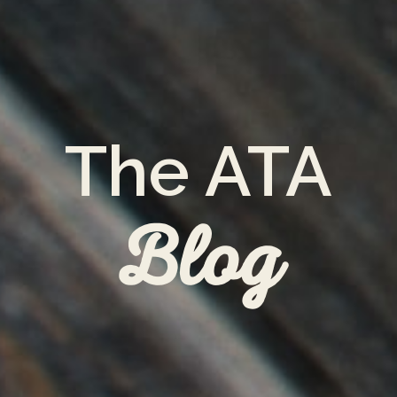
The ATA
Blog