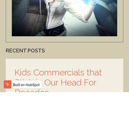
RECENT POSTS
Kids Commercials that
Stick in Our Head For
Decades
Posted by
Elyse Ohryn
on May 21, 2020