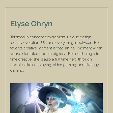
Elyse Ohryn
Talented in concept developlent, unique design,
identity evolution, UX, and everything inbetween. Her
favorite creative moment is that “ah ha!” moment when
you’ve stumbled upon a big idea. Besides being a full
time creative, she is also a full time nerd through
hobbies like cosplaying, video gaming, and strategy
gaming.