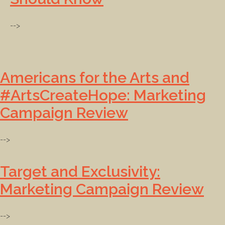
-->
Americans for the Arts and
#ArtsCreateHope: Marketing
Campaign Review
-->
Target and Exclusivity:
Marketing Campaign Review
-->