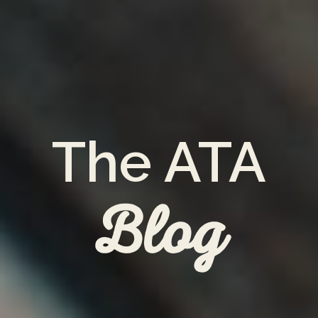
The ATA
Blog