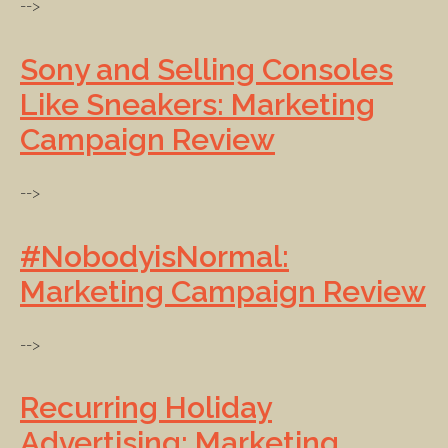
-->
Sony and Selling Consoles
Like Sneakers: Marketing
Campaign Review
-->
#NobodyisNormal:
Marketing Campaign Review
-->
Recurring Holiday
Advertising: Marketing