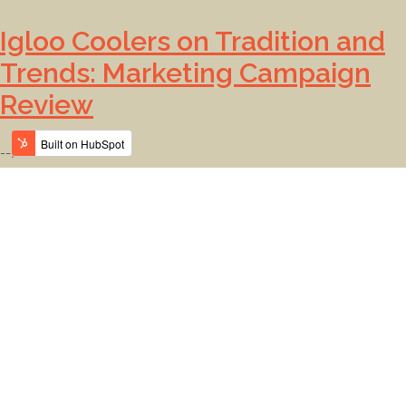
Igloo Coolers on Tradition and
Trends: Marketing Campaign
Review
-->
The ATA Team on Branding:
Monthly Roundup
-->
Does Amazon Have Good
Branding?