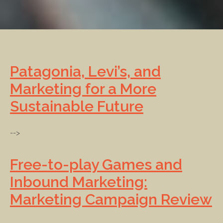
Patagonia, Levi’s, and
Marketing for a More
Sustainable Future
-->
Free-to-play Games and
Inbound Marketing:
Marketing Campaign Review