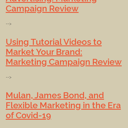
Campaign Review
-->
Using Tutorial Videos to
Market Your Brand:
Marketing Campaign Review
-->
Mulan, James Bond, and
Flexible Marketing in the Era
of Covid-19