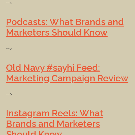
-->
Podcasts: What Brands and
Marketers Should Know
-->
Old Navy #sayhi Feed:
Marketing Campaign Review
-->
Instagram Reels: What
Brands and Marketers
Should Know