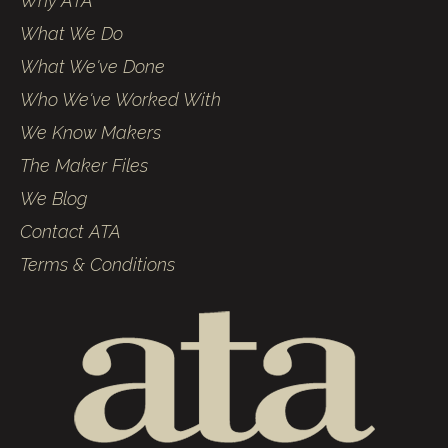
Why ATA
What We Do
What We've Done
Who We've Worked With
We Know Makers
The Maker Files
We Blog
Contact ATA
Terms & Conditions