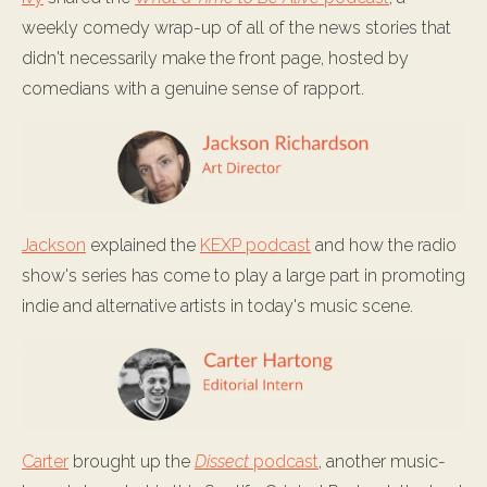
weekly comedy wrap-up of all of the news stories that
didn't necessarily make the front page, hosted by
comedians with a genuine sense of rapport.
Jackson
explained the
KEXP podcast
and how the radio
show's series has come to play a large part in promoting
indie and alternative artists in today's music scene.
Carter
brought up the
Dissect
podcast
, another music-