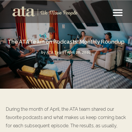
The ATA Team on Podcasts: Monthly Roundup
by
ATA Team
| April 28, 2020
During the month of April, the ATA team shared our
favorite podcasts and what makes us keep coming back
for each subsequent episode. The results, as usually,