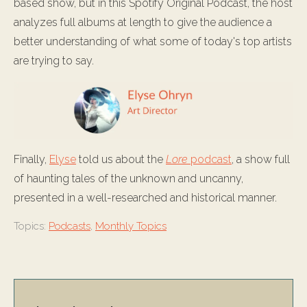
based show, but in this Spotify Original Podcast, the host
analyzes full albums at length to give the audience a
better understanding of what some of today's top artists
are trying to say.
Finally,
Elyse
told us about the
Lore
podcast
, a show full
of haunting tales of the unknown and uncanny,
presented in a well-researched and historical manner.
Topics:
Podcasts
,
Monthly Topics