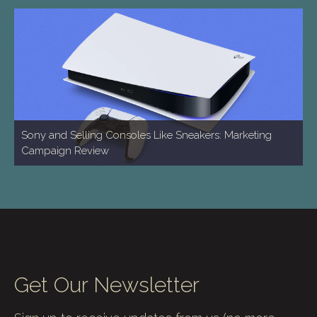
Sony and Selling Consoles Like Sneakers: Marketing
Campaign Review
Get Our Newsletter