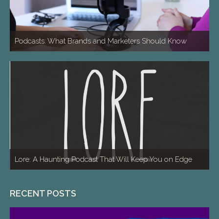
Podcasts: What Brands and Marketers Should Know
Lore: A Haunting Podcast That Will Keep You on Edge
RECENT POSTS