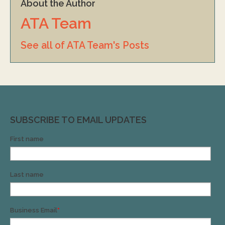
About the Author
ATA Team
See all of ATA Team's Posts
SUBSCRIBE TO EMAIL UPDATES
First name
Last name
Business Email
*