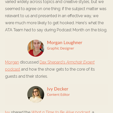
varied widely across topics and creative styles, but we
seemed to agree on one thing: if the subject matter was
relevant to us and presented in an effective way, we
were much more likely to get hooked. Here's what the
ATA Team had to say during Podcast Month on the blog.
Morgan
discussed
Dax Shepard's
Armchair Expert
podcast
and how the show gets to the core of its
guests and their stories.
Ivy
shared the
What a Time to Be Alive
podcast
, a