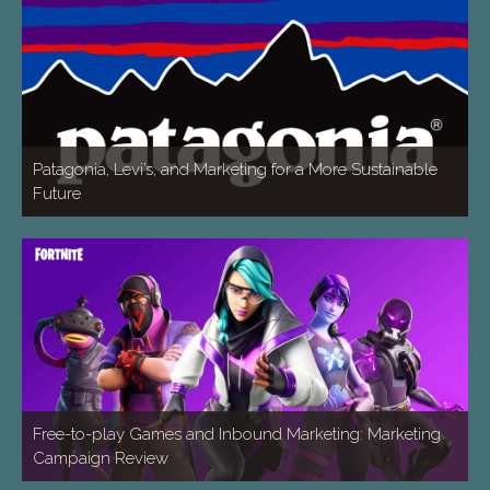
Patagonia, Levi’s, and Marketing for a More Sustainable
Future
Free-to-play Games and Inbound Marketing: Marketing
Campaign Review