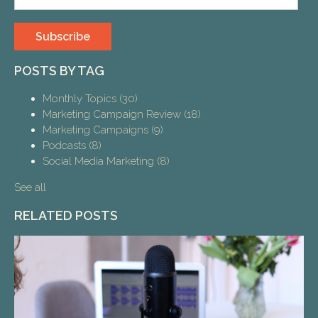
POSTS BY TAG
Monthly Topics
(30)
Marketing Campaign Review
(18)
Marketing Campaigns
(9)
Podcasts
(8)
Social Media Marketing
(8)
See all
RELATED POSTS