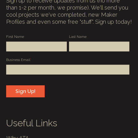
Sign up to receive updates from us (no more
than 1-2 per month, we promise). We'll send you
cool projects we've completed, new Maker
Profiles and even some free "stuff". Sign up today!
First Name
Last Name
Business Email
*
Useful Links