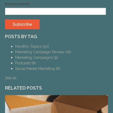
Business Email
*
POSTS BY TAG
Monthly Topics
(30)
Marketing Campaign Review
(18)
Marketing Campaigns
(9)
Podcasts
(8)
Social Media Marketing
(8)
See all
RELATED POSTS