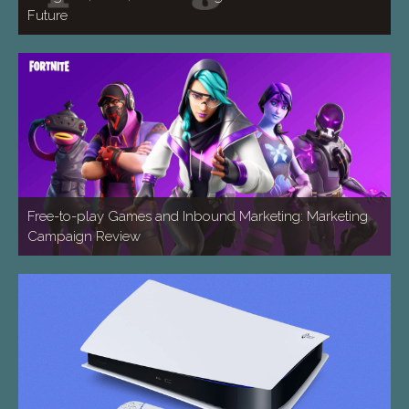
Future
Free-to-play Games and Inbound Marketing: Marketing
Campaign Review