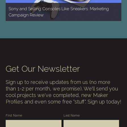
Sony and Selling Consoles Like Sneakers: Marketing
Campaign Review
Get Our Newsletter
Sign up to receive updates from us (no more
than 1-2 per month, we promise). We'll send you
cool projects we've completed, new Maker
Profiles and even some free "stuff". Sign up today!
First Name
Last Name