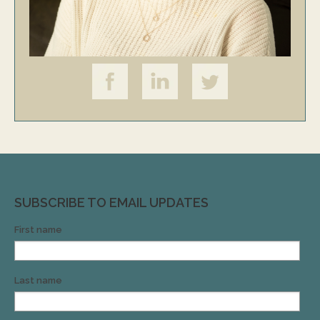
SUBSCRIBE TO EMAIL UPDATES
First name
Last name