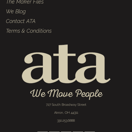
The Maker Files
We Blog
Contact ATA
Terms & Conditions
727 South Broadway Street
Akron, OH 44311
330.253.6888