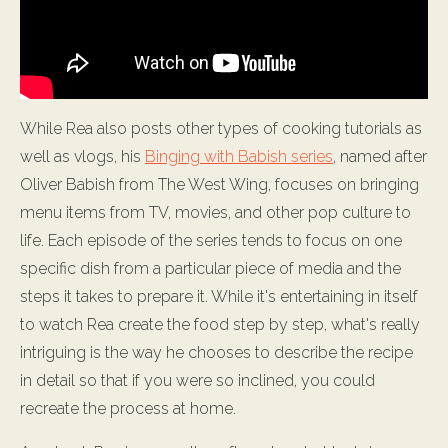
While Rea also posts other types of cooking tutorials as
well as vlogs, his
Binging with Babish series
, named after
Oliver Babish from The West Wing, focuses on bringing
menu items from TV, movies, and other pop culture to
life. Each episode of the series tends to focus on one
specific dish from a particular piece of media and the
steps it takes to prepare it. While it's entertaining in itself
to watch Rea create the food step by step, what's really
intriguing is the way he chooses to describe the recipe
in detail so that if you were so inclined, you could
recreate the process at home.