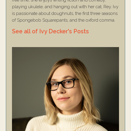
free time, she enjoys writing fiction and comedy,
playing ukulele, and hanging out with her cat, Rey. Ivy
is passionate about doughnuts, the first three seasons
of Spongebob Squarepants, and the oxford comma.
See all of Ivy Decker's Posts