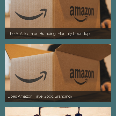
The ATA Team on Branding: Monthly Roundup
Does Amazon Have Good Branding?