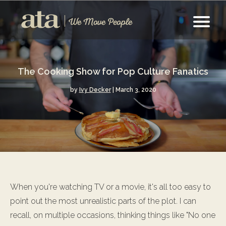
The Cooking Show for Pop Culture Fanatics
by
Ivy Decker
| March 3, 2020
When you're watching TV or a movie, it's all too easy to
point out the most unrealistic parts of the plot. I can
recall, on multiple occasions, thinking things like "No one