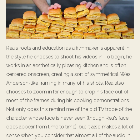
Rea's roots and education as a filmmaker is apparent in
the style he chooses to shoot his videos in. To begin, he
works in an aesthetically pleasing kitchen and is often
centered onscreen, creating a sort of symmetrical, Wes
Anderson-like framing in many of his shots. Rea also
chooses to zoom in far enough to crop his face out of
most of the frames during his cooking demonstrations.
Not only does this remind me of the old TV trope of the
character whose face is never seen (though Rea's face
does appear from time to time), but it also makes a lot of
sense when you consider that almost all of the audio in