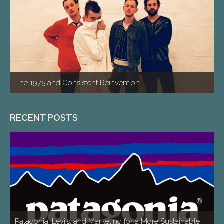
The 1975 and Consistent Reinvention
RECENT POSTS
Patagonia, Levi’s, and Marketing for a More Sustainable