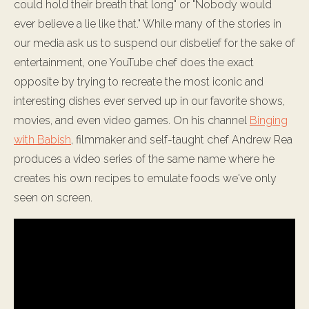
could hold their breath that long" or "Nobody would
ever believe a lie like that." While many of the stories in
our media ask us to suspend our disbelief for the sake of
entertainment, one YouTube chef does the exact
opposite by trying to recreate the most iconic and
interesting dishes ever served up in our favorite shows,
movies, and even video games. On his channel
Binging
with Babish
, filmmaker and self-taught chef Andrew Rea
produces a video series of the same name where he
creates his own recipes to emulate foods we've only
seen on screen.