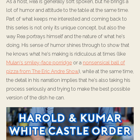
As a host, Rea is generally soft spoken, but he brings a
lot of humor and attitude to the table at the same time.
Part of what keeps me interested and coming back to
this series is not only its unique concept, but also the
way Rea portrays himself and the nature of what he's
doing. His sense of humor shines through to show that
he knows what he's making is ridiculous at times (like
Mulan's smiley-face porridge
or a
nonsensical ball of
pizza from The Eric Andre Show
), while at the same time,
the detail in his narration implies that he's also taking his
process seriously and trying to make the best possible
version of the dish he can.