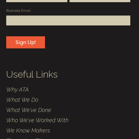
Business Email
*
Useful Links
Why ATA
What We Do
What We've Done
Who We've Worked With
We Know Makers