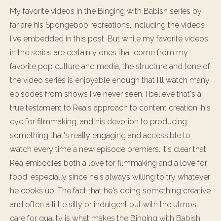
My favorite videos in the Binging with Babish series by
far are his Spongebob recreations, including the videos
I've embedded in this post. But while my favorite videos
in the series are certainly ones that come from my
favorite pop culture and media, the structure and tone of
the video series is enjoyable enough that I'll watch many
episodes from shows I've never seen. I believe that's a
true testament to Rea's approach to content creation, his
eye for filmmaking, and his devotion to producing
something that's really engaging and accessible to
watch every time a new episode premiers. It's clear that
Rea embodies both a love for filmmaking and a love for
food, especially since he's always willing to try whatever
he cooks up. The fact that he's doing something creative
and often a little silly or indulgent but with the utmost
care for quality is what makes the Binging with Babish