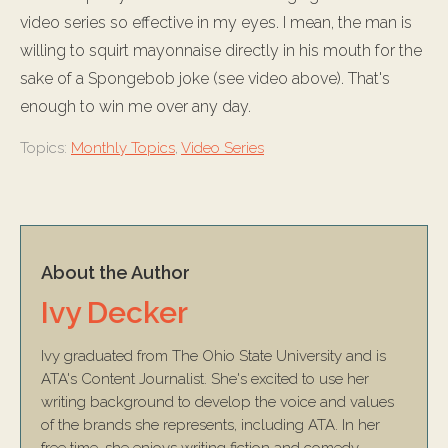
video series so effective in my eyes. I mean, the man is
willing to squirt mayonnaise directly in his mouth for the
sake of a Spongebob joke (see video above). That's
enough to win me over any day.
Topics:
Monthly Topics
,
Video Series
About the Author
Ivy Decker
Ivy graduated from The Ohio State University and is
ATA's Content Journalist. She's excited to use her
writing background to develop the voice and values
of the brands she represents, including ATA. In her