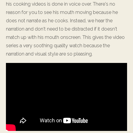
his cooking videos is done in voice over. There's no
reason for you to see his mouth moving because he
does not narrate as he cooks. Instead, we hear the
narration and don't need to be distracted if it doesn't
match up with his mouth onscreen. This gives the video
series a very soothing quality watch because the
narration and visual style are so pleasing.