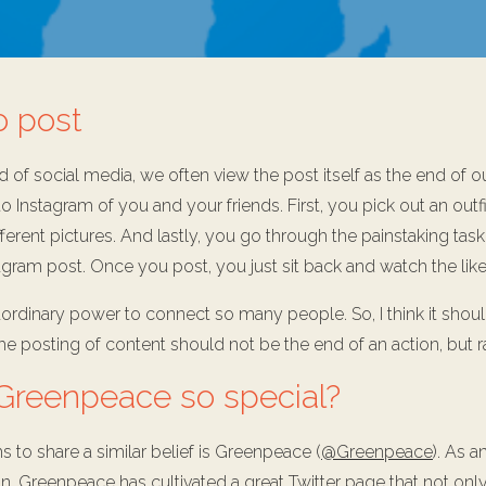
o post
d of social media, we often view the post itself as the end of ou
o Instagram of you and your friends. First, you pick out an outf
fferent pictures. And lastly, you go through the painstaking task
gram post. Once you post, you just sit back and watch the likes 
aordinary power to connect so many people. So, I think it shou
. The posting of content should not be the end of an action, but 
reenpeace so special?
 to share a similar belief is Greenpeace (
@Greenpeace
). As a
n, Greenpeace has cultivated a great Twitter page that not onl