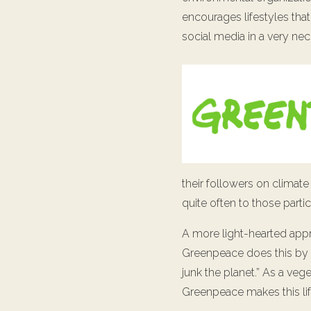
encourages lifestyles that
social media in a very ne
their followers on climate
quite often to those partic
A more light-hearted app
Greenpeace does this by
junk the planet.” As a vege
Greenpeace makes this lif