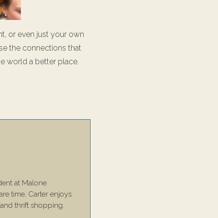
t, or even just your own
se the connections that
he world a better place.
dent at Malone
are time, Carter enjoys
 and thrift shopping.