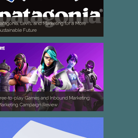
atagonia, Levi’s, and Marketing for a More
ustainable Future
ree-to-play Games and Inbound Marketing:
arketing Campaign Review