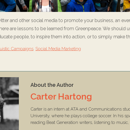
tter and other social media to promote your business, an even
 there are lessons to be learned from Greenpeace. We should u
ducate people, to inspire them into action, or to simply make t
ruistic Campaigns
,
Social Media Marketing
About the Author
Carter Hartong
Carter is an intern at ATA and Communications stu
University, where he plays college soccer. In his sp
reading Beat Generation writers, listening to music,