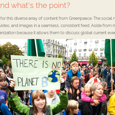
nd what's the point?
on for this diverse array of content from Greenpeace. The socia
ideo, and images in a seamless, consistent feed. Aside from me
nization because it allows them to discuss global current even