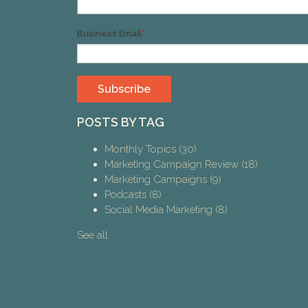
Business Email
*
POSTS BY TAG
Monthly Topics
(30)
Marketing Campaign Review
(18)
Marketing Campaigns
(9)
Podcasts
(8)
Social Media Marketing
(8)
See all