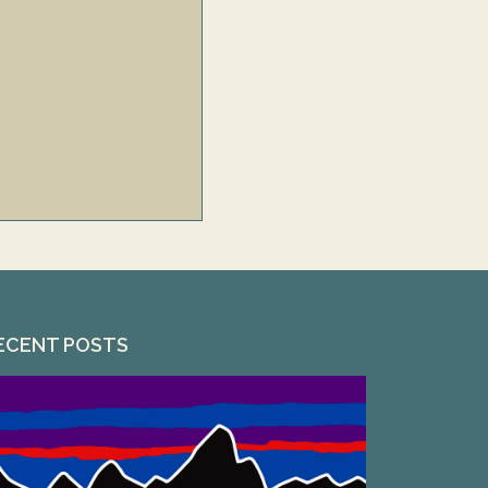
ECENT POSTS