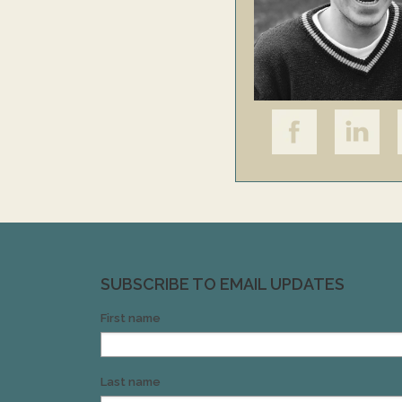
SUBSCRIBE TO EMAIL UPDATES
First name
Last name