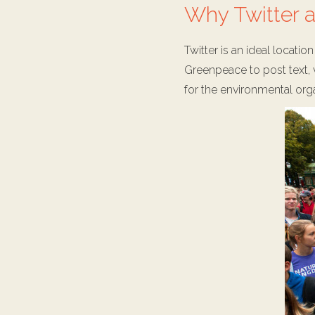
Why Twitter a
Twitter is an ideal locati
Greenpeace to post text, v
for the environmental orga