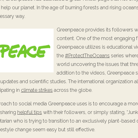
 help our planet. In the age of burning forests and rising ocea
cessary way.
Greenpeace provides its followers wi
content. One of the most engaging 
Greenpeace utilizes is educational vi
the
#ProtectTheOceans
series where
world uncovering the issues that thr
addition to the videos, Greenpeace s
 updates and scientific studies. The international organization 
ipating in
climate strikes
across the globe.
roach to social media Greenpeace uses is to encourage a more
 sharing
helpful tips
with their followers, or simply stating, “Ju
tarian who is trying to transition to an exclusively plant-based 
estyle change seem easy but still effective.