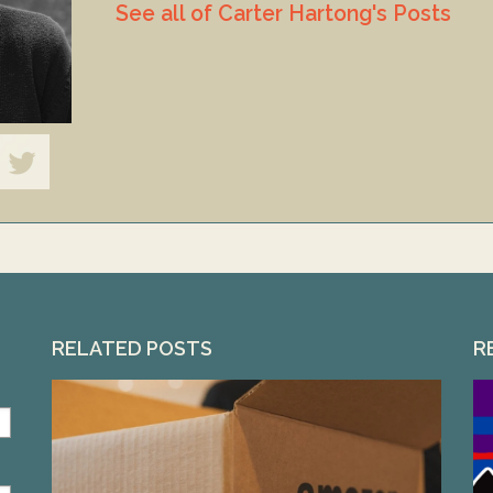
See all of Carter Hartong's Posts
RELATED POSTS
R