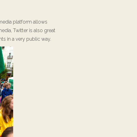
l media platform allows
dia, Twitter is also great
ts in a very public way.