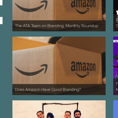
P
The ATA Team on Branding: Monthly Roundup
S
F
Does Amazon Have Good Branding?
M