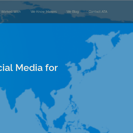
 Worked With
We Know Makers
We Blog
Contact ATA
al Media for