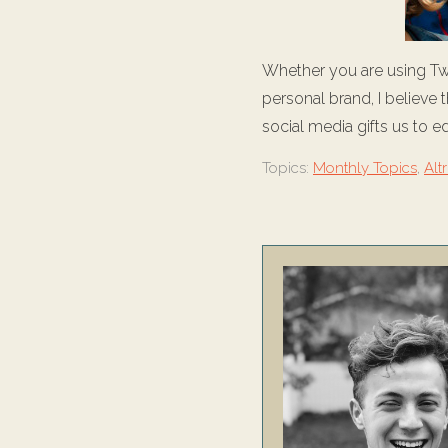
Whether you are using Twi
personal brand, I believe
social media gifts us to e
Topics:
Monthly Topics
,
Alt