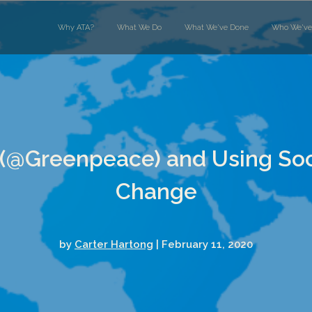
Why ATA?
What We Do
What We've Done
Who We've
(@Greenpeace) and Using Soci
Change
by
Carter Hartong
| February 11, 2020