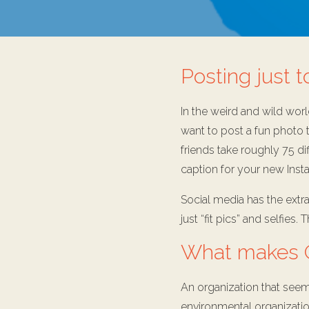
Posting just t
In the weird and wild worl
want to post a fun photo t
friends take roughly 75 di
caption for your new Insta
Social media has the extr
just “fit pics” and selfies
What makes G
An organization that seems
environmental organizatio