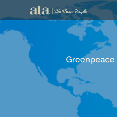
Greenpeace 