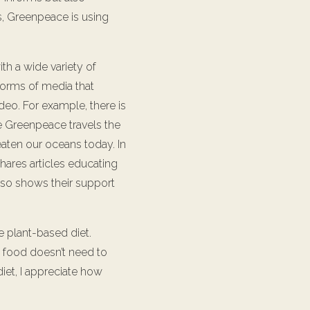
ns, Greenpeace is using
th a wide variety of
forms of media that
deo. For example, there is
 Greenpeace travels the
eaten our oceans today. In
hares articles educating
also shows their support
 plant-based diet.
nk food doesn’t need to
diet, I appreciate how