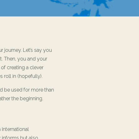
r journey. Let’s say you
it. Then, you and your
 of creating a clever
roll in (hopefully).
ld be used for more than
rather the beginning.
n international
y informs but also