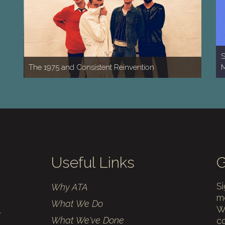
S
The 1975 and Consistent Reinvention
M
Useful Links
G
Si
Why ATA
mo
What We Do
We
What We've Done
c