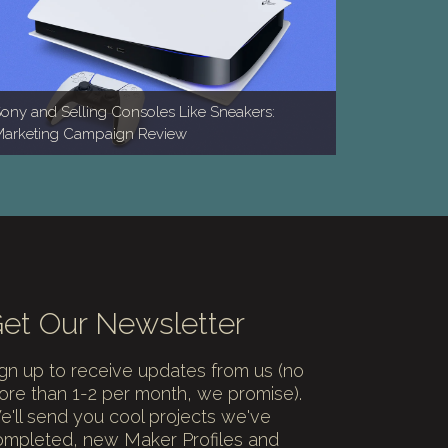
ony and Selling Consoles Like Sneakers:
arketing Campaign Review
et Our Newsletter
gn up to receive updates from us (no
re than 1-2 per month, we promise).
'll send you cool projects we've
ompleted, new Maker Profiles and